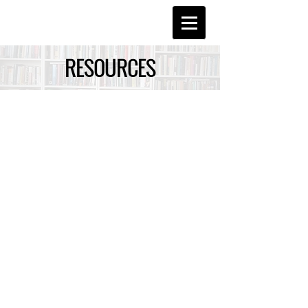
RESOURCES
Suzanne Booker-Canfield, Ph.D.
LINKS TO
ONLINE RESOURCES
College Admissions
Campus Tours Online
Chicago National College Fair
Chronicle of Higher Education